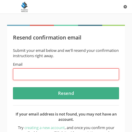
Resend confirmation email
Submit your email below and we'll resend your confirmation
instructions right away.
Email
If your email address is not found, you may not have an
account.
Try
creating a new account
, and once you confirm your