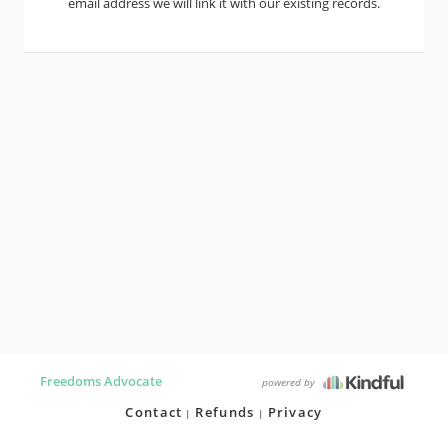
email address we will link it with our existing records.
Freedoms Advocate
powered by
Contact
Refunds
Privacy