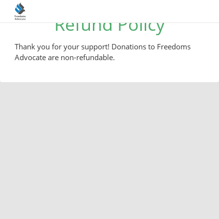
Refund Policy
Thank you for your support! Donations to Freedoms
Advocate are non-refundable.