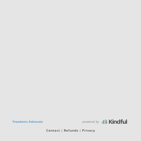
powered by
Freedoms Advocate
Contact
Refunds
Privacy